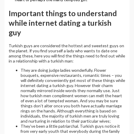
Important things to understand
while internet dating a turkish
guy
Turkish guys are considered the hottest and sweetest guys on
the planet. If you find yourself a lady who wants to date one
among these, here you will find the things need to find out while
in a relationship with a turkish man:
They are doing judge ladies wonderfully. Flower
bouquets, expensive restaurants, romantic times – you
will definitely conveniently get most of these things while
internet dating a turkish guy. However their charm
normally mirrored inside words they normally use. Just
how turkish men compliment women can melt the heart
of even a lot of tempted woman. And you may be sure
things don’t alter once you both have actually marriage
rings on the hands. Although everything is based on
individuals, the majority of turkish men are truly loving
and nurturing in relation to their particular wives;
They’ve been a little patriarchal. Turkish guys notice it
from very early youth that everybody during the family