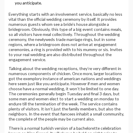
you anticipate.
Everything starts with an involvement service, basically no less
vital than the official wedding ceremony by itself. It provides
numerous guests whom see a bride’s house alongside a
bridegroom. Obviously, this type of a big event contains meals,
so all visitors have meal collectively. Throughout the wedding
ceremony, the newlyweds trade marriage rings, but in some
regions, where a bridegroom does not arrive at engagement
ceremonies, a ring is provided with to his mummy or sis. Invites
to your real wedding are also distributed throughout the
engagement service.
Talking about the wedding receptions, they’re very different in
numerous components of chicken. Once more, larger locations
got the exemplory instance of american nations and weddings
here seem just like you anticipate. However if men and women
choose have a normal wedding, it won’t be limited to one day.
The ceremonies generally begin Tuesday and final 3 days, but
some men and women elect to start a wedding on monday to
endure till the termination of the week. The service contains
plenty of visitors. It isn’t just the family members, but also the
neighbors. In the event that fiancees inhabit a small community,
the complete of the people may be current also.
There is a normal turkish version of a bachelorette celebration