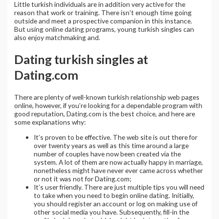
Little turkish individuals are in addition very active for the
reason that work or training. There isn’t enough time going
outside and meet a prospective companion in this instance.
But using online dating programs, young turkish singles can
also enjoy matchmaking and.
Dating turkish singles at
Dating.com
There are plenty of well-known turkish relationship web pages
online, however, if you’re looking for a dependable program with
good reputation, Dating.com is the best choice, and here are
some explanations why:
It’s proven to be effective. The web site is out there for
over twenty years as well as this time around a large
number of couples have now been created via the
system. A lot of them are now actually happy in marriage,
nonetheless might have never ever came across whether
or not it was not for Dating.com;
It’s user friendly. There are just multiple tips you will need
to take when you need to begin online dating. Initially,
you should register an account or log on making use of
other social media you have. Subsequently, fill-in the