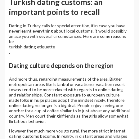
Turkish dating customs: an
important points to recall
Dating in Turkey calls for special attention, if in case you have
never learnt everything about local customs, it would possibly
amaze you with several circumstances. Here are some reasons
for
turkish dating etiquette
.
Dating culture depends on the region
And more thus, regarding measurements of the area. Bigger
metropolitan areas like Istanbul or vacationer vacation resort
towns tend to be more relaxed with regards to online dating
and relationships. Constant exposure to european culture
made folks in huge places adopt the mindset nicely, therefore
online dating no longer is a big deal. People enjoy seeing one
another for a cup of coffee similar to in just about any additional
country. Men court their girlfriends as the girls allow somewhat
flirtatious behavior.
However the much more you go rural, the more strict internet
dating customs become. In reality, in distant areas and villages