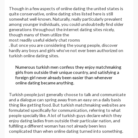
Though in a few aspects of online dating the united states is
quite conservative, online dating sites listed here is still
somewhat well-known. Naturally, really particularly prevalent
among younger individuals, you could undoubtedly find older
generations throughout the internet dating sites nicely,
though many of them utilize the
most readily useful elderly chat rooms
. But once you are considering the young people, discover
hardly any boys and girls who’ve not ever been authorized on
turkish online dating sites.
Numerous turkish men confess they enjoy matchmaking
girls from outside their unique country, and satisfying a
foreign girl never already been easier than whenever
online dating became anything.
Turkish people just generally choose to talk and communicate
and a dialogue can spring away from an easy on a daily basis
thing like getting food. But turkish matchmaking websites are
formulated specifically for communication, referring to what
people specially like. A lot of turkish guys declare which they
enjoy dating ladies from outside their particular nation, and
fulfilling a different woman has not already been less
complicated than when online dating turned into something.