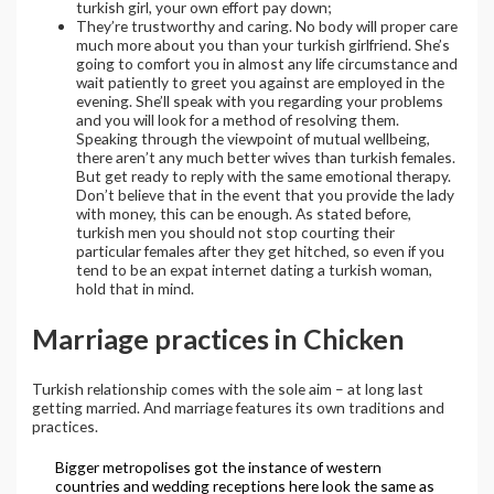
turkish girl, your own effort pay down;
They’re trustworthy and caring. No body will proper care
much more about you than your turkish girlfriend. She’s
going to comfort you in almost any life circumstance and
wait patiently to greet you against are employed in the
evening. She’ll speak with you regarding your problems
and you will look for a method of resolving them.
Speaking through the viewpoint of mutual wellbeing,
there aren’t any much better wives than turkish females.
But get ready to reply with the same emotional therapy.
Don’t believe that in the event that you provide the lady
with money, this can be enough. As stated before,
turkish men you should not stop courting their
particular females after they get hitched, so even if you
tend to be an expat internet dating a turkish woman,
hold that in mind.
Marriage practices in Chicken
Turkish relationship comes with the sole aim – at long last
getting married. And marriage features its own traditions and
practices.
Bigger metropolises got the instance of western
countries and wedding receptions here look the same as