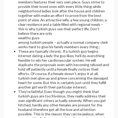
members features their very own place. Guys strive to
provide their loved ones with every little thing while
neighborhood ladies look after the house and children
together with make an effort to prove from the best
point of view. An attractive wife, a few young children, a
clear residence and a table filled with regional meals –
this is why turkish guys see their perfect life. Don’t
believe there are only
wealthy guys
among turkish people – actually a normal company clerk
works hard to give his family members every thing.;
These are typically chronic. If a turkish guy begins
internet dating a lady the guy likes, he’ll do everything
feasible to win her cardiovascular system. He will
duplicate the proposals even with becoming refused and
hold off patiently until a female finally notices their
efforts. Of course, if a female doesn’t enjoy it at all,
turkish men give up and grieve concerning the damaged
heart for some. But this is certainly just until they fulfill
another girl worth their particular interest;
They’re faithful. Even though you might think that
turkish guys are too frivolous, they really address their
own significant others actually severely. When you get
hitched, hardly any other females are present for the
husband therefore get all the love and attention
possible. This is the reason they can be jealous: when