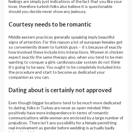
feelings are simply just indications of the fact that you like your
lover, therefore turkish folks also believe it is questionable
should you decide never show any jealousy.
Courtesy needs to be romantic
Middle eastern practices generally speaking imply beautiful
signs of attention. For this reason a lot of european females get
so conveniently drawn to turkish guys – it’s because of exactly
how involved these include into interactions. Women in chicken
expect exactly the same therapy also, when you tend to be men
wanting to conquer a girls cardiovascular system do not think
it’s going to be easy. You ought to be completely included into
the procedure and start to become as dedicated your
companion as you can.
Dating about is certainly not approved
Even though bigger locations tend to be much more dedicated
to dating, folks in Turkey are never as open-minded. Men
positively have more independence in terms of romantic
communications while women are enclosed by a large number of
prejudices. There isn’t any possibility for a female permitting
real involvement as gender before wedding is actually badly