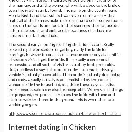
known as Kina Geseci. It will always be held on night prior to
the marriage and all the women who will be close to the bride or
even the groom can be found. The name on the event means
Henna Night and that subject was given for a reason – this
night all of the females make use of henna to color conventional
icons on the hands and foot. In the beginning the practice did
actually celebrate and embrace the sadness of a daughter
making parental household.
The second early morning fetching the bride occurs. Really
essentially the procedure of getting ready the bride for
marriage, however it consists of a unique ceremony also. Initial,
all visitors visited get the bride. It is usually a ceremonial
procession and all sorts of visitors stroll by foot, preferably.
But, needless to say, if the bride renders too much, driving a
vehicle is actually acceptable. Then bride is actually dressed up
and ready. Usually, it really is accomplished by the earliest
woman inside the household, but there these days a stylist
from a beauty salon can also be acceptable. Whenever all things
are prepared, the procession takes the bride with them and
stick to with the home in the groom. This is when the state
wedding begins.
https://www.senior-chatroom.com/local/bakersfield-chat.html
Internet dating in Chicken