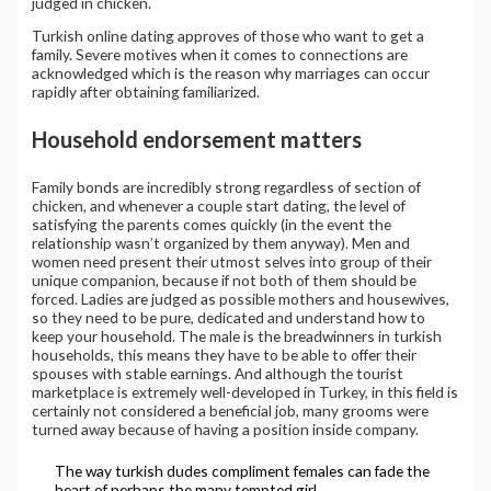
judged in chicken.
Turkish online dating approves of those who want to get a
family. Severe motives when it comes to connections are
acknowledged which is the reason why marriages can occur
rapidly after obtaining familiarized.
Household endorsement matters
Family bonds are incredibly strong regardless of section of
chicken, and whenever a couple start dating, the level of
satisfying the parents comes quickly (in the event the
relationship wasn’t organized by them anyway). Men and
women need present their utmost selves into group of their
unique companion, because if not both of them should be
forced. Ladies are judged as possible mothers and housewives,
so they need to be pure, dedicated and understand how to
keep your household. The male is the breadwinners in turkish
households, this means they have to be able to offer their
spouses with stable earnings. And although the tourist
marketplace is extremely well-developed in Turkey, in this field is
certainly not considered a beneficial job, many grooms were
turned away because of having a position inside company.
The way turkish dudes compliment females can fade the
heart of perhaps the many tempted girl.