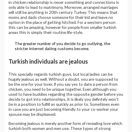
in chicken relationship is never something and connections is
only able to lead to matrimony. Moreover, arranged marriages
will still be anything in 20th century Turkey. This means that
moms and dads choose someone for their kid and leave no
option in the place of getting hitched. For a western person
this can be amazing, however for people from smaller turkish
areas this is simply their routine life-style.
The greater number of you decide to go outlying, the
stricter internet dating customs become.
Turkish individuals are jealous
This specially regards turkish guys, but local ladies can be
hugely jealous as well. Without a doubt, you are supposed to
be the one for your lover, if you say yes to date a person from
chicken, you need to be unique together. Even although you
used to have buddies regarding the opposite gender before you
decide to got into relationships, it is likely you defintely won’t
be in a position to fulfill as quickly as prior to. Sometimes even
in case you are just becoming friendly to your co-worker your
spouse may be displeased.
Becoming jealous is merely another form of revealing love which
turkish both women and men use. These types of strong