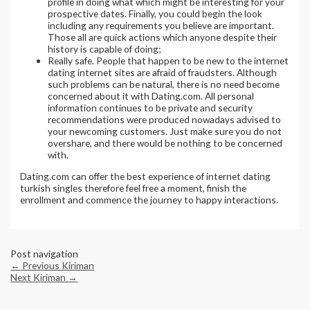
profile in doing what which might be interesting for your
prospective dates. Finally, you could begin the look
including any requirements you believe are important.
Those all are quick actions which anyone despite their
history is capable of doing;
Really safe. People that happen to be new to the internet
dating internet sites are afraid of fraudsters. Although
such problems can be natural, there is no need become
concerned about it with Dating.com. All personal
information continues to be private and security
recommendations were produced nowadays advised to
your newcoming customers. Just make sure you do not
overshare, and there would be nothing to be concerned
with.
Dating.com can offer
the best experience of internet dating
turkish singles therefore feel free a moment, finish the
enrollment and commence the journey to happy interactions.
Post navigation
←
Previous Kiriman
Next Kiriman
→