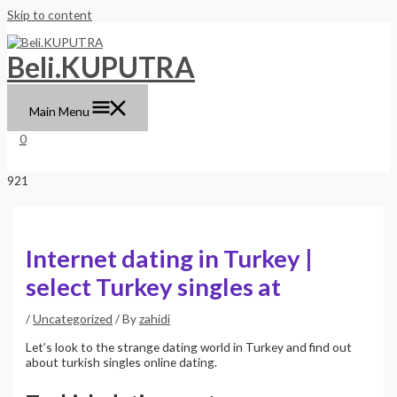
Skip to content
Beli.KUPUTRA
Main Menu
0
Internet dating in Turkey |
select Turkey singles at
/
Uncategorized
/ By
zahidi
Let’s look to the strange dating world in Turkey and find out
about turkish singles online dating.