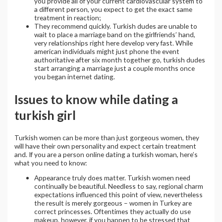
you provide all of your current cardiovascular system to
a different person, you expect to get the exact same
treatment in reaction;
They recommend quickly. Turkish dudes are unable to
wait to place a marriage band on the girlfriends’ hand,
very relationships right here develop very fast. While
american individuals might just phone the event
authoritative after six month together go, turkish dudes
start arranging a marriage just a couple months once
you began internet dating.
Issues to know while dating a
turkish girl
Turkish women can be more than just gorgeous women, they
will have their own personality and expect certain treatment
and. If you are a person online dating a turkish woman, here’s
what you need to know:
Appearance truly does matter. Turkish women need
continually be beautiful. Needless to say, regional charm
expectations influenced this point of view, nevertheless
the result is merely gorgeous – women in Turkey are
correct princesses. Oftentimes they actually do use
makeup, however, if you happen to be stressed that