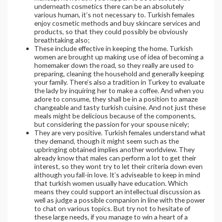
underneath cosmetics there can be an absolutely
various human, it’s not necessary to. Turkish females
enjoy cosmetic methods and buy skincare services and
products, so that they could possibly be obviously
breathtaking also;
These include effective in keeping the home. Turkish
women are brought up making use of idea of becoming a
homemaker down the road, so they really are used to
preparing, cleaning the household and generally keeping
your family. There’s also a tradition in Turkey to evaluate
the lady by inquiring her to make a coffee. And when you
adore to consume, they shall be in a position to amaze
changeable and tasty turkish cuisine. And not just these
meals might be delicious because of the components,
but considering the passion for your spouse nicely;
They are very positive. Turkish females understand what
they demand, though it might seem such as the
upbringing obtained implies another worldview. They
already know that males can perform a lot to get their
interest, so they wont try to let their criteria down even
although you fall-in love. It’s adviseable to keep in mind
that turkish women usually have education. Which
means they could support an intellectual discussion as
well as judge a possible companion in line with the power
to chat on various topics. But try not to hesitate of
these large needs, if you manage to win a heart of a