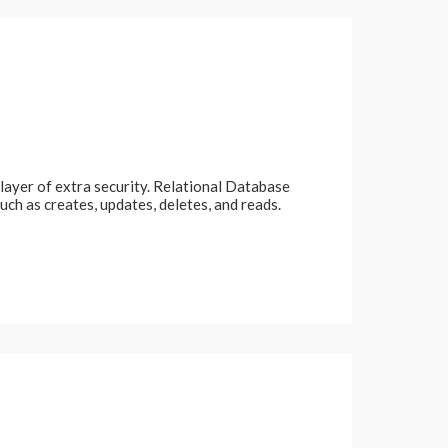
 layer of extra security. Relational Database
 as creates, updates, deletes, and reads.