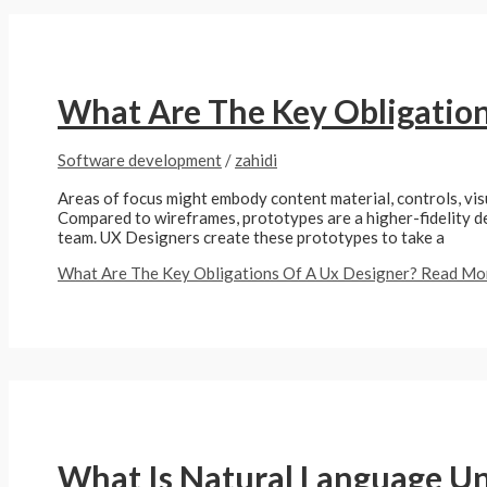
What Are The Key Obligation
Software development
/
zahidi
Areas of focus might embody content material, controls, vis
Compared to wireframes, prototypes are a higher-fidelity de
team. UX Designers create these prototypes to take a
What Are The Key Obligations Of A Ux Designer?
Read Mor
What Is Natural Language U