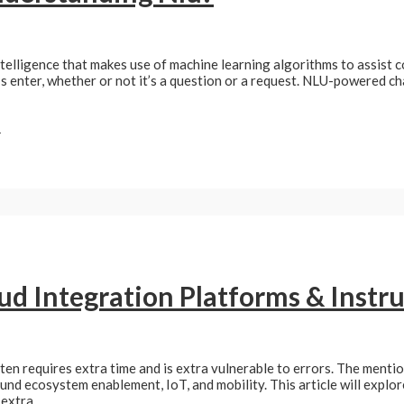
ntelligence that makes use of machine learning algorithms to assist
’s enter, whether or not it’s a question or a request. NLU-powered ch
»
oud Integration Platforms & Inst
ten requires extra time and is extra vulnerable to errors. The ment
und ecosystem enablement, IoT, and mobility. This article will explor
 extra