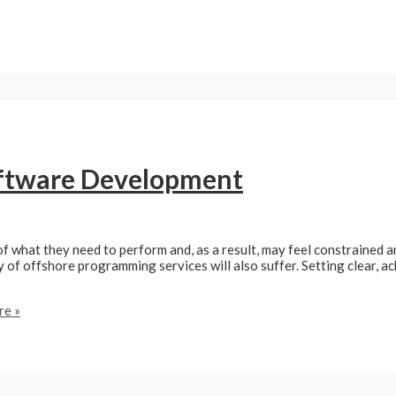
oftware Development
what they need to perform and, as a result, may feel constrained and
y of offshore programming services will also suffer. Setting clear, a
e »