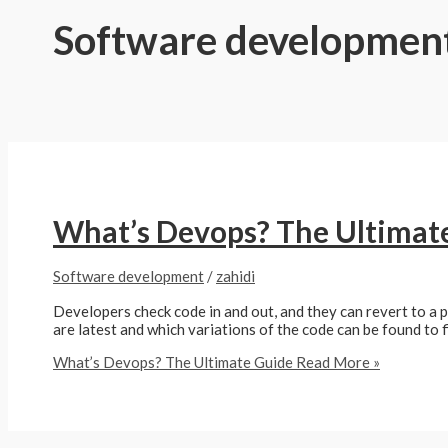
Software developmen
What’s Devops? The Ultimat
Software development
/
zahidi
Developers check code in and out, and they can revert to a 
are latest and which variations of the code can be found to 
What’s Devops? The Ultimate Guide
Read More »