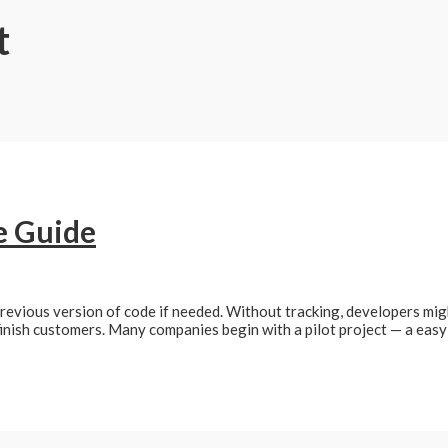
t
e Guide
previous version of code if needed. Without tracking, developers mi
finish customers. Many companies begin with a pilot project — a easy 