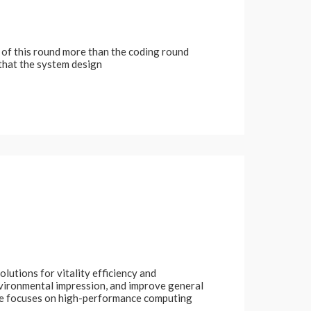
d of this round more than the coding round
 that the system design
lutions for vitality efficiency and
nvironmental impression, and improve general
ale focuses on high-performance computing