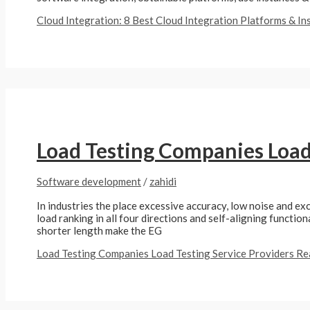
Cloud Integration: 8 Best Cloud Integration Platforms & I
Load Testing Companies Load 
Software development
/
zahidi
In industries the place excessive accuracy, low noise and exc
load ranking in all four directions and self-aligning functio
shorter length make the EG
Load Testing Companies Load Testing Service Providers
Re