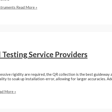
nstruments
Read More »
Testing Service Providers
essive rigidity are required, the QR collection is the best guideway a
nality to soak up installation-error, allowing for larger accuracies. A
ad More »