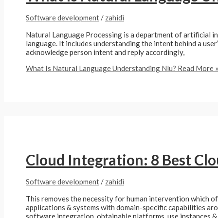
Software development
/
zahidi
Natural Language Processing is a department of artificial i
language. It includes understanding the intent behind a user
acknowledge person intent and reply accordingly,
What Is Natural Language Understanding Nlu?
Read More 
Cloud Integration: 8 Best Cl
Software development
/
zahidi
This removes the necessity for human intervention which of
applications & systems with domain-specific capabilities aro
software integration, obtainable platforms, use instances &