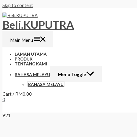
Skip to content
Beli.KUPUTRA
Main Menu
LAMAN UTAMA
PRODUK
TENTANG KAMI
Menu Toggle
BAHASA MELAYU
BAHASA MELAYU
Cart
/
RM
0.00
0