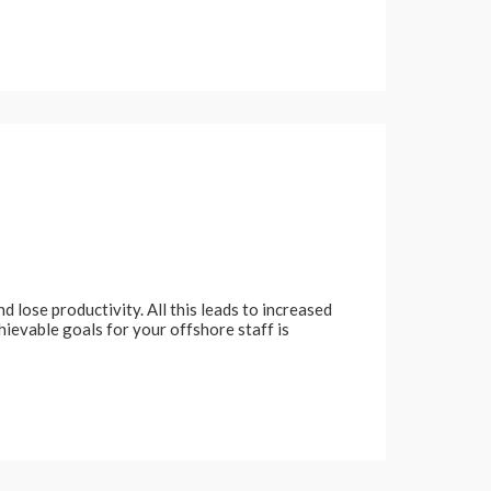
 lose productivity. All this leads to increased
chievable goals for your offshore staff is