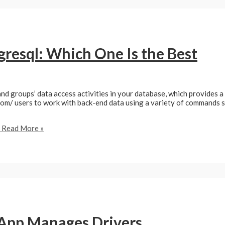
resql: Which One Is the Best
and groups’ data access activities in your database, which provides a
 users to work with back-end data using a variety of commands such
Read More »
App Manages Drivers