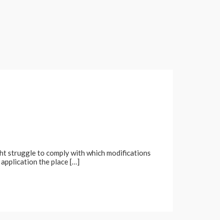
ght struggle to comply with which modifications
application the place […]