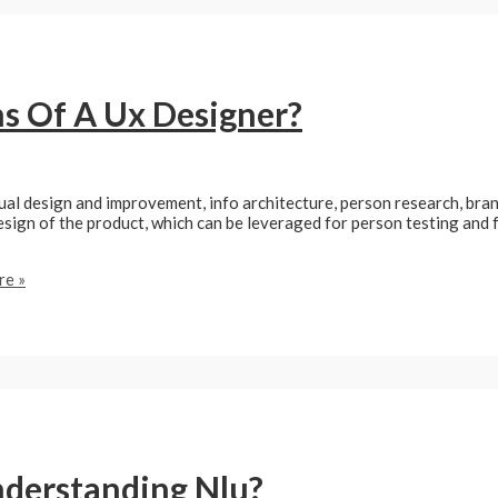
s Of A Ux Designer?
ual design and improvement, info architecture, person research, bra
sign of the product, which can be leveraged for person testing and f
e »
nderstanding Nlu?