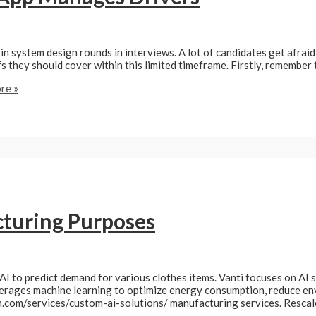
in system design rounds in interviews. A lot of candidates get afrai
s they should cover within this limited timeframe. Firstly, remember
re »
cturing Purposes
AI to predict demand for various clothes items. Vanti focuses on AI so
verages machine learning to optimize energy consumption, reduce e
am.com/services/custom-ai-solutions/ manufacturing services. Resc