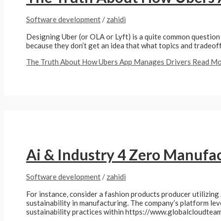
Software development
/
zahidi
Designing Uber (or OLA or Lyft) is a quite common question 
because they don’t get an idea that what topics and tradeoff
The Truth About How Ubers App Manages Drivers
Read Mo
Ai & Industry 4 Zero Manufa
Software development
/
zahidi
For instance, consider a fashion products producer utilizing 
sustainability in manufacturing. The company’s platform le
sustainability practices within https://www.globalcloudte