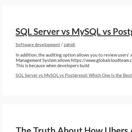
SQL Server vs MySQL vs Postg
Software development
/
zahidi
In addition, the auditing option allows you to review users’ 
Management System allows https://www.globalcloudteam.com/
This is because when developers build
SQL Server vs MySQL vs Postgresql: Which One Is the Best
The Truth About How Ubers 