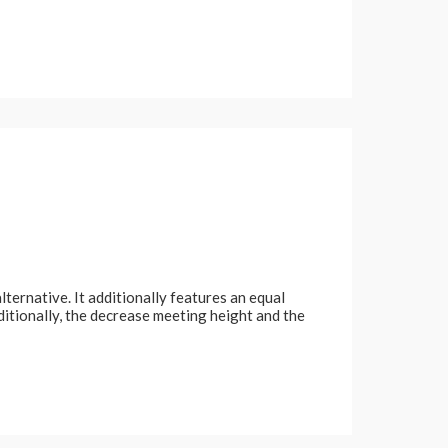
lternative. It additionally features an equal
dditionally, the decrease meeting height and the