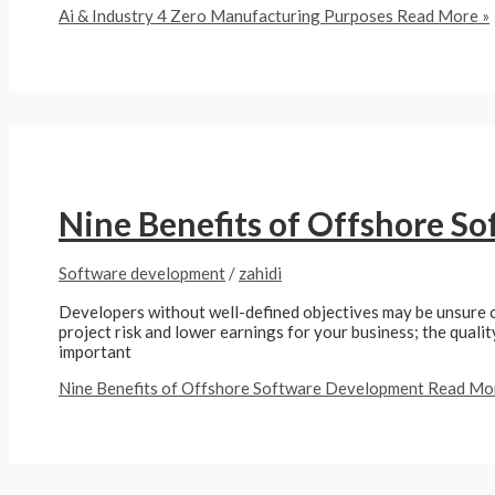
Ai & Industry 4 Zero Manufacturing Purposes
Read More »
Nine Benefits of Offshore S
Software development
/
zahidi
Developers without well-defined objectives may be unsure of 
project risk and lower earnings for your business; the qualit
important
Nine Benefits of Offshore Software Development
Read Mor