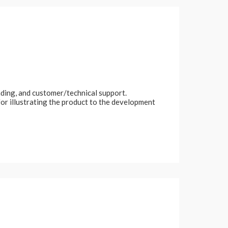
nding, and customer/technical support.
or illustrating the product to the development