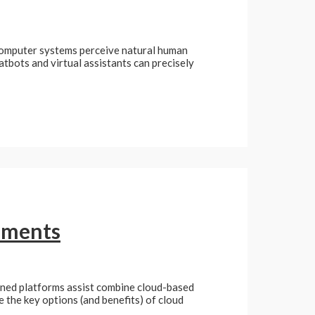
 computer systems perceive natural human
atbots and virtual assistants can precisely
ruments
ioned platforms assist combine cloud-based
e the key options (and benefits) of cloud